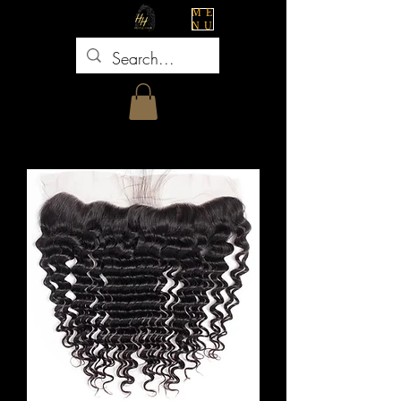
ME
NU