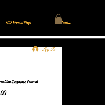
613 Frontal Wigs
More...
Log In
razilian Deepwave Frontal
Price
.00