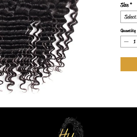
Size
*
Select
Quantity