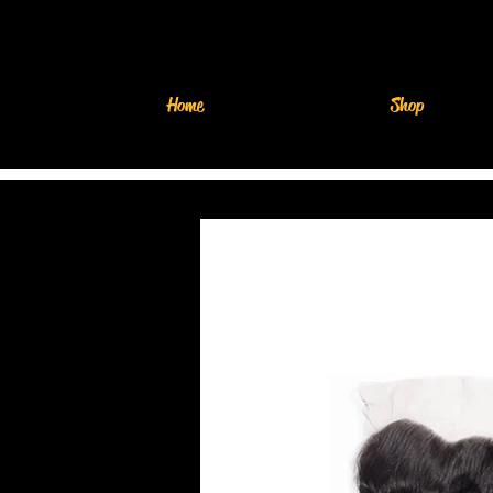
Home
Shop