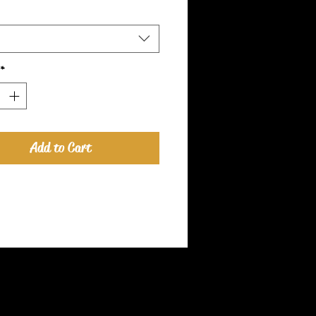
*
Add to Cart