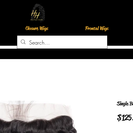
Closure Wigs
Frontal Wigs
Single B
$125