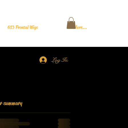
613 Frontal Wigs
More...
Log In
er summary