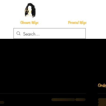
Closure Wigs
Frontal Wigs
Ord