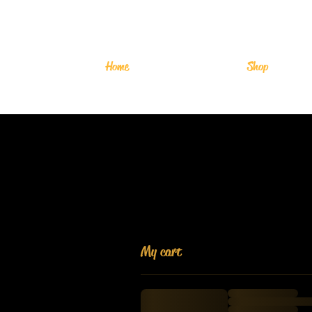
Home
Shop
My cart