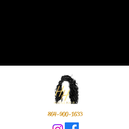
864-900-1633