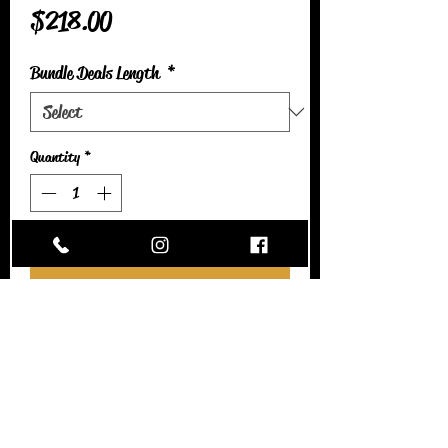
Price
$218.00
Bundle Deals Length
*
Quantity
*
Add to Cart
Italian curly is a HIGH MAINTENANCE
texture. This deal includes a transparent closure
and 3 bundles. This hair can be colored and is
heat safe. I recommend using a leave-in
conditioner atleast twice a day. When
combing/detangling bundles, please start from