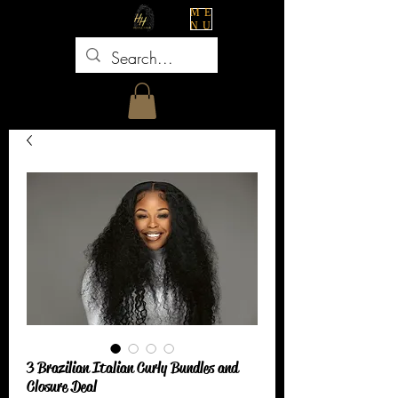
ME
NU
3 Brazilian Italian Curly Bundles and
Closure Deal