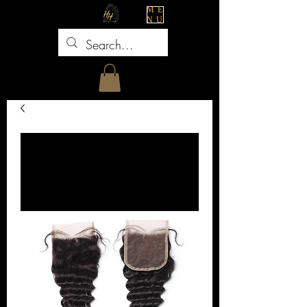
ME
NU