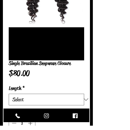
Single Brazilian Deepwave Closure
Price
$80.00
Length
*
Quantity
*