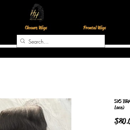
Closure Wigs
Frontal Wigs
5X5 BRA
Lace)
$80.