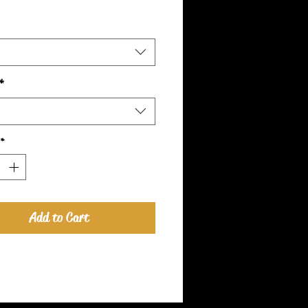
*
*
Add to Cart