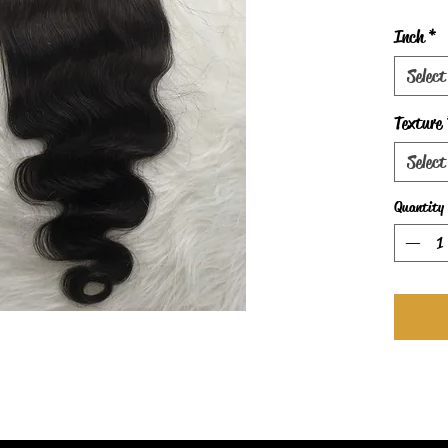
Inch
*
Select
Texture
Select
Quantity