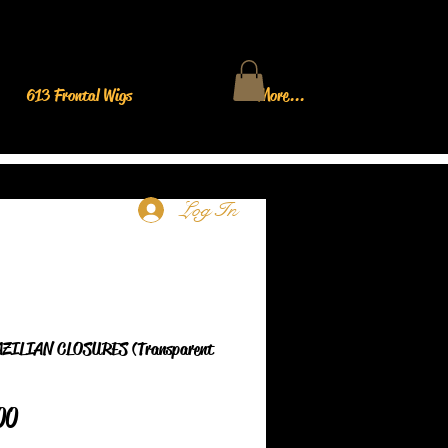
613 Frontal Wigs
More...
Log In
ZILIAN CLOSURES (Transparent
Price
00