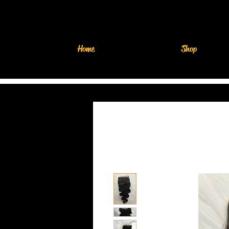
Home
Shop