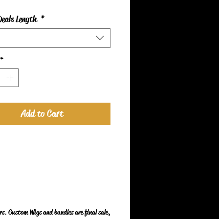
Deals Length
*
*
Add to Cart
s. Custom Wigs and bundles are final sale,