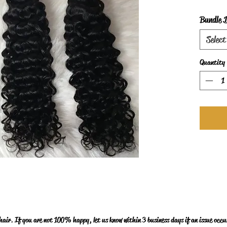
Bundle 
Select
Quantity
ir. If you are not 100% happy, let us know within 3 business days if an issue occur