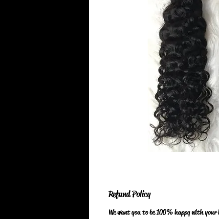
Refund Policy
We want you to be 100% happy with your ha