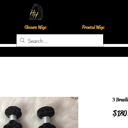
Closure Wigs
Frontal Wigs
3 Brazil
$180