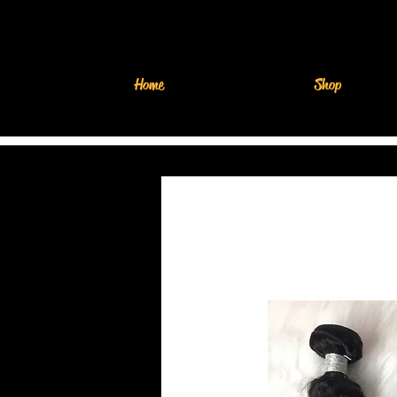
Home
Shop