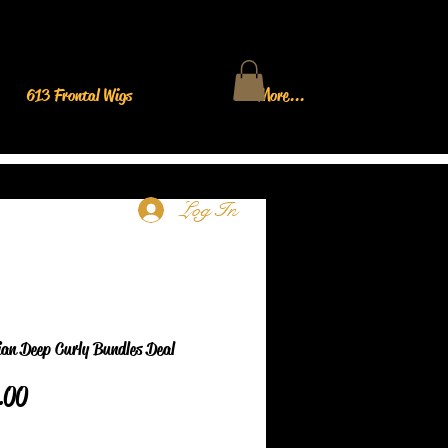
613 Frontal Wigs
More...
Log In
ian Deep Curly Bundles Deal
Price
.00