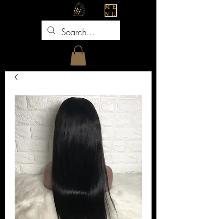
ME
NU