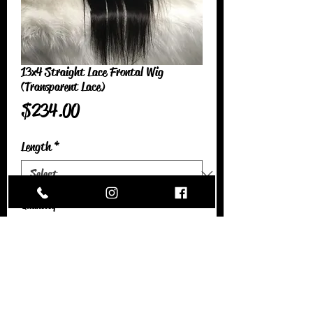
13x4 Straight Lace Frontal Wig
(Transparent Lace)
Price
$234.00
Length
*
Quantity
*
Add to Cart